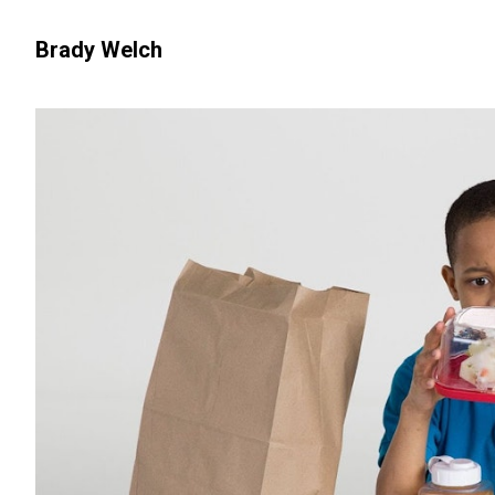
Brady Welch