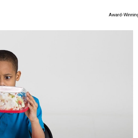
Award-Winnin