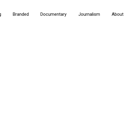
g
Branded
Documentary
Journalism
About