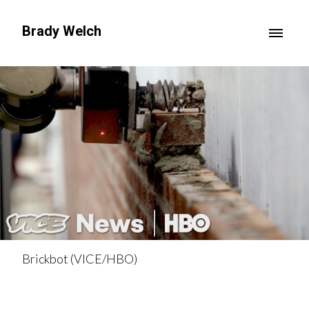
Brady Welch
Brickbot (VICE/HBO)