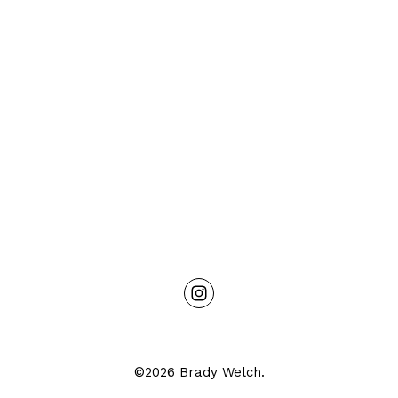
©2026 Brady Welch.