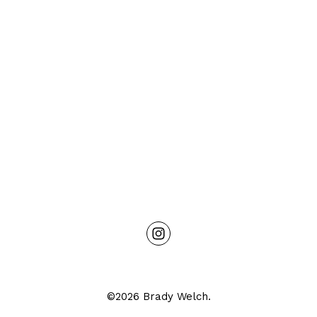
©2026 Brady Welch.