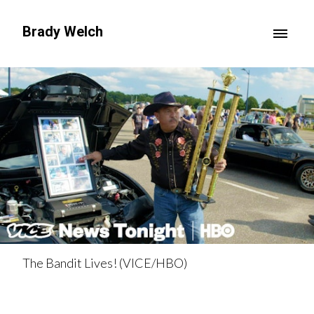
Brady Welch
The Bandit Lives! (VICE/HBO)