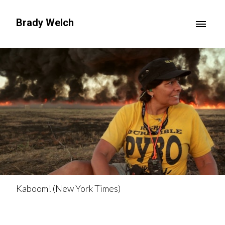
Brady Welch
Kaboom! (New York Times)