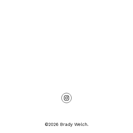
©2026 Brady Welch.