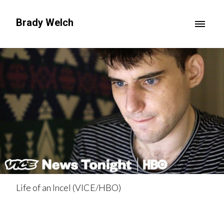
Brady Welch
Life of an Incel (VICE/HBO)