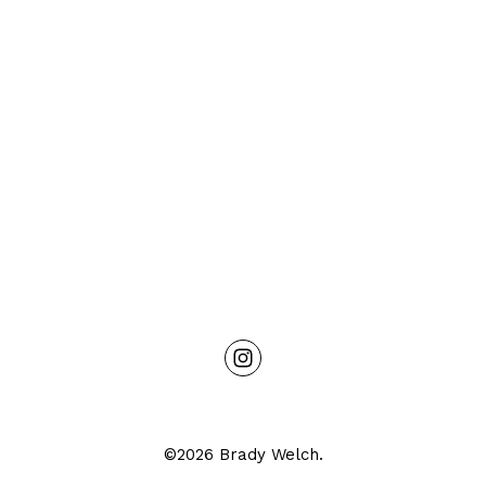
©2026 Brady Welch.