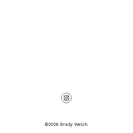
©2026 Brady Welch.