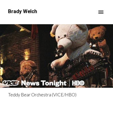
Brady Welch
Teddy Bear Orchestra (VICE/HBO)