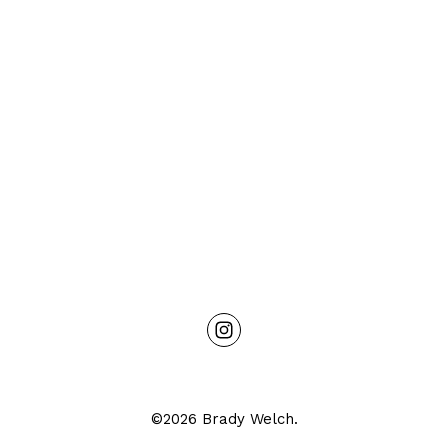
©2026 Brady Welch.