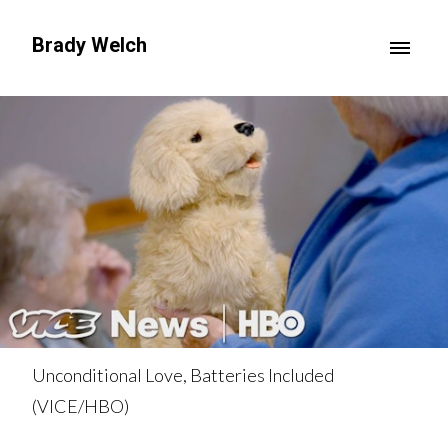
Brady Welch
Unconditional Love, Batteries Included
(VICE/HBO)