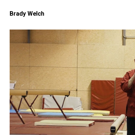
Brady Welch