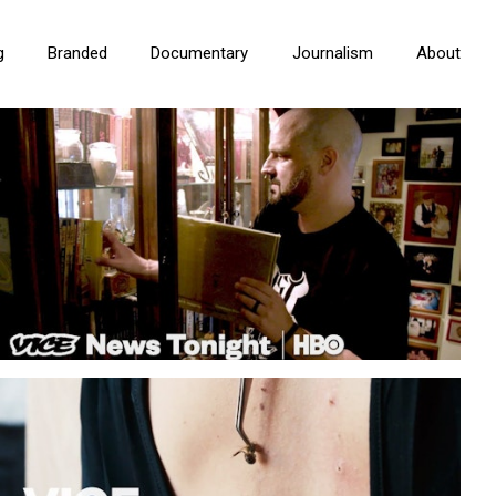
g
Branded
Documentary
Journalism
About