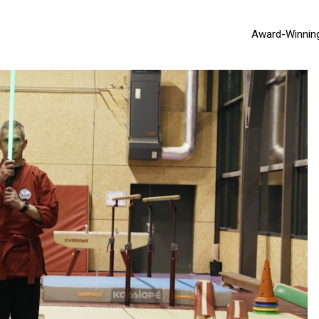
Award-Winnin