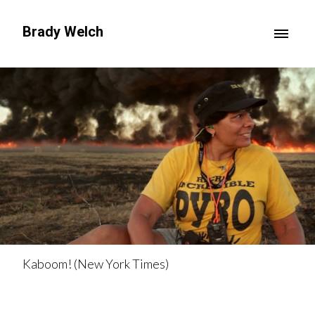
Brady Welch
Kaboom! (New York Times)