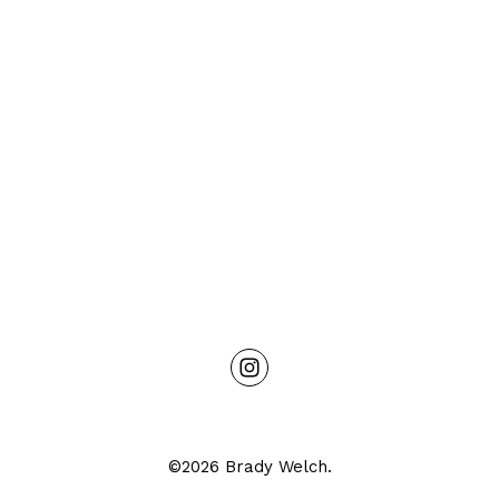
©2026 Brady Welch.