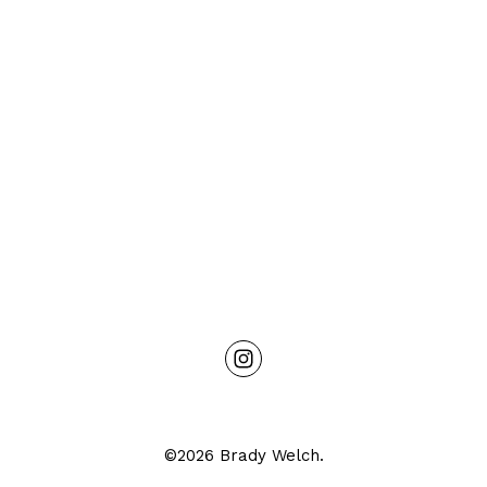
©2026 Brady Welch.