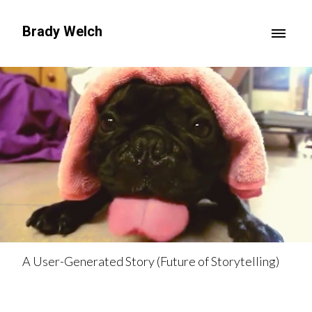
Brady Welch
A User-Generated Story (Future of Storytelling)