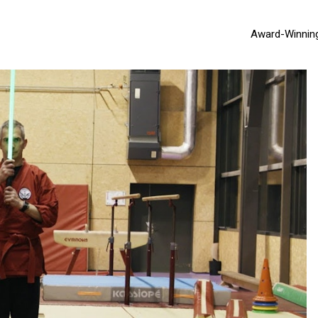
Award-Winnin