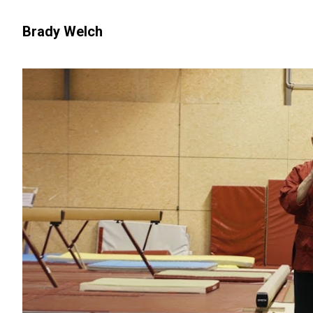
Brady Welch