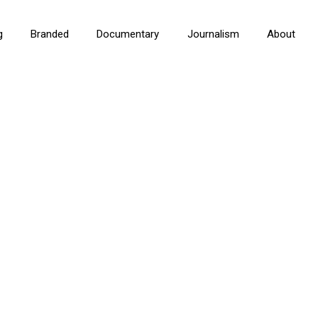
g
Branded
Documentary
Journalism
About