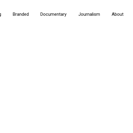
g
Branded
Documentary
Journalism
About