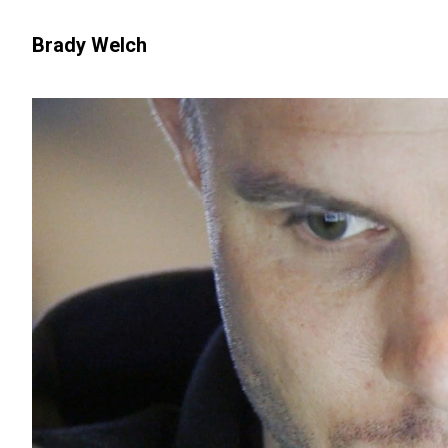
Brady Welch