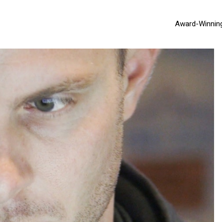
Award-Winnin