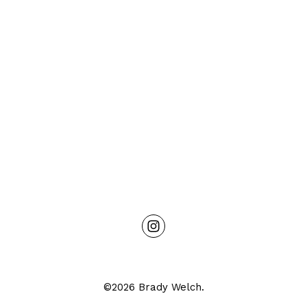
©2026 Brady Welch.