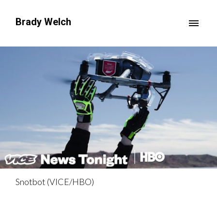
Brady Welch
Snotbot (VICE/HBO)