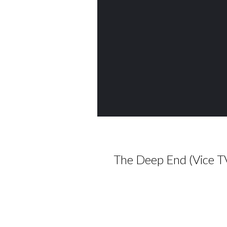
The Deep End (Vice T