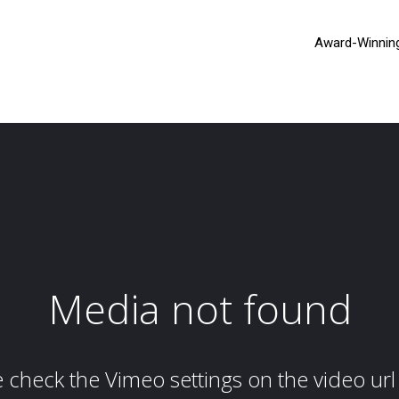
Award-Winnin