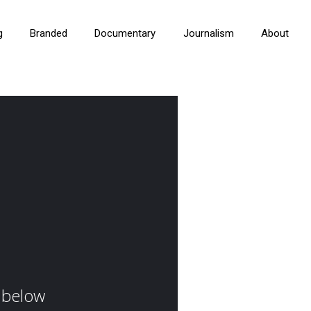
g
Branded
Documentary
Journalism
About