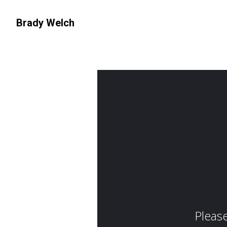
Brady Welch