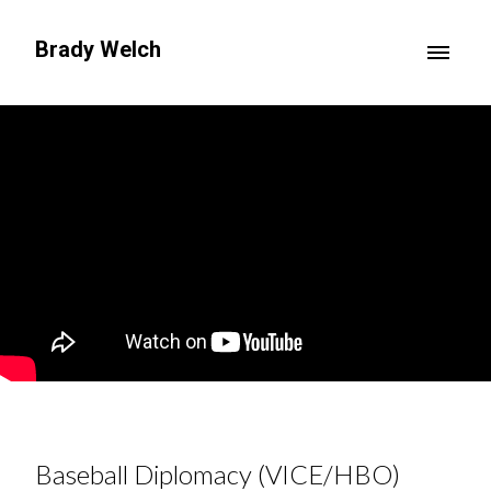
Brady Welch
Baseball Diplomacy (VICE/HBO)