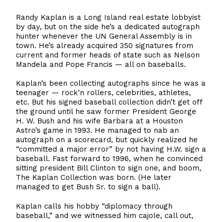
Randy Kaplan is a Long Island real estate lobbyist
by day, but on the side he’s a dedicated autograph
hunter whenever the UN General Assembly is in
town. He’s already acquired 350 signatures from
current and former heads of state such as Nelson
Mandela and Pope Francis — all on baseballs.
Kaplan’s been collecting autographs since he was a
teenager — rock’n rollers, celebrities, athletes,
etc. But his signed baseball collection didn’t get off
the ground until he saw former President George
H. W. Bush and his wife Barbara at a Houston
Astro’s game in 1993. He managed to nab an
autograph on a scorecard, but quickly realized he
“committed a major error” by not having H.W. sign a
baseball. Fast forward to 1996, when he convinced
sitting president Bill Clinton to sign one, and boom,
The Kaplan Collection was born. (He later
managed to get Bush Sr. to sign a ball).
Kaplan calls his hobby “diplomacy through
baseball,” and we witnessed him cajole, call out,