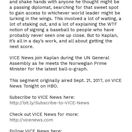
and shake hands with anyone he thought might be
a passing diplomat, searching for that sweet spot
to gain access to whichever world leader might be
lurking in the wings. This involved a lot of waiting, a
lot of staking out, and a lot of explaining the WTF
notion of signing a baseball to people who have
probably never seen one up close. But to Kaplan,
it’s all in a day’s work, and all about getting the
next score.
VICE News join Kaplan during the UN General
Assembly as he meets the Norwegian Prime
Minister for the latest ball-o-graph.
This segment originally aired Sept. 21, 2017, on VICE
News Tonight on HBO.
Subscribe to VICE News here:
http://bit.ly/Subscribe-to-VICE-News
Check out VICE News for more:
http://vicenews.com
Follow VICE News here: